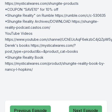
https://mysticalwares.com/shungite-products
*COUPON “SAVE10" for 10% off
*Shungite Reality" on Rumble
https://rumble.com/c/c-530635
*Shungite Reality Archives/DOWNLOAD
https://shungite-
reality-podcast.castos.com/
YouTube Videos
https://www.youtube.com/channel/UChEUcAqF6ekzbC4jQZpW5
Derek's books https://mysticalwares.com/?
post_type=product&s=&product_cat=books
*Shungite Reality Book
https://mysticalwares.com/product/shungite-reality-book-by-
nancy-l-hopkins/
Previous Episode
Next Episode