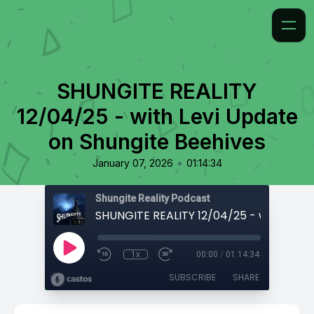
SHUNGITE REALITY
12/04/25 - with Levi Update
on Shungite Beehives
•
January 07, 2026
01:14:34
Shungite Reality Podcast
1x
00:00
/
01:14:34
SUBSCRIBE
SHARE