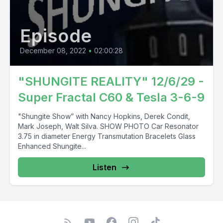
Episode
December 08, 2022
•
02:00:28
"SHUNGITE REALITY" 12/6/29 -
Super Fractal C60 & Tesla 3-6-9
"Shungite Show” with Nancy Hopkins, Derek Condit,
Mark Joseph, Walt Silva. SHOW PHOTO Car Resonator
3.75 in diameter Energy Transmutation Bracelets Glass
Enhanced Shungite...
Listen