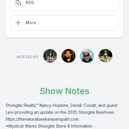
RSS
More
HOSTED BY
Show Notes
Shungite Reality" Nancy Hopkins, Derek Condit, and guest
Levi providing an update on the 2025 Shungite Beehives.
https://thenaturalbeekeeperspath.com
*Mystical Wares Shungite Store & Information -