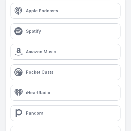
Apple Podcasts
Spotify
Amazon Music
Pocket Casts
iHeartRadio
Pandora