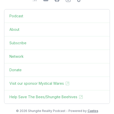
Podcast
About
Subscribe
Network
Donate
Visit our sponsor Mystical Wares
Help Save The Bees/Shungite Beehives
© 2026 Shungite Reality Podcast - Powered by
Castos