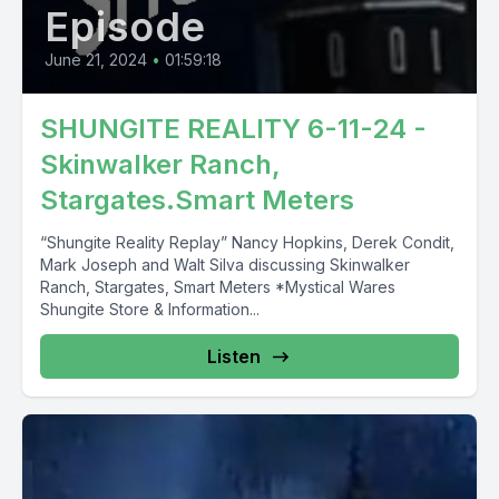
Episode
June 21, 2024
•
01:59:18
SHUNGITE REALITY 6-11-24 -
Skinwalker Ranch,
Stargates.Smart Meters
“Shungite Reality Replay” Nancy Hopkins, Derek Condit,
Mark Joseph and Walt Silva discussing Skinwalker
Ranch, Stargates, Smart Meters *Mystical Wares
Shungite Store & Information...
Listen