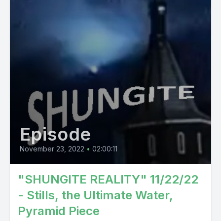
Episode
November 23, 2022
•
02:00:11
"SHUNGITE REALITY" 11/22/22
- Stills, the Ultimate Water,
Pyramid Piece