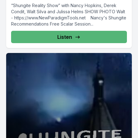
“Shungite Reality Show” with Nancy Hopkins, Derek
Condit, Walt Silva and Julissa Helms SHOW PHOTO Walt
- https://www.NewParadigmTools.net Nancy's Shungite
Recommendations Free Scalar Session...
Listen