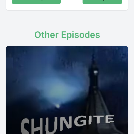
Other Episodes