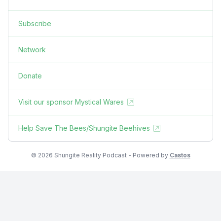
Subscribe
Network
Donate
Visit our sponsor Mystical Wares
Help Save The Bees/Shungite Beehives
© 2026 Shungite Reality Podcast - Powered by
Castos