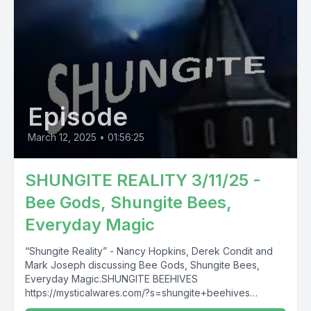
Episode
March 12, 2025
•
01:56:25
SHUNGITE REALITY 3/11/25 -
Bee Gods, Shungite Bees,
Everyday Magic
“Shungite Reality” - Nancy Hopkins, Derek Condit and
Mark Joseph discussing Bee Gods, Shungite Bees,
Everyday Magic.SHUNGITE BEEHIVES
https://mysticalwares.com/?s=shungite+beehives
SHUNGITE UNVEILED