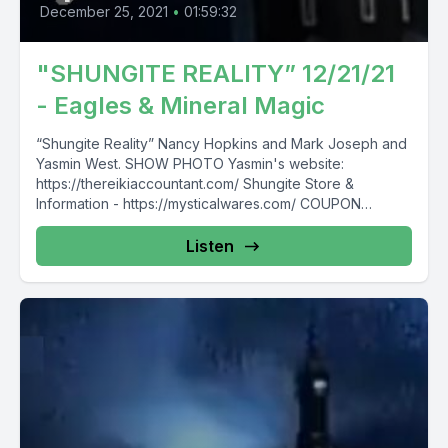
December 25, 2021
•
01:59:32
"SHUNGITE REALITY” 12/21/21
- Eagles & Mineral Magic
“Shungite Reality” Nancy Hopkins and Mark Joseph and
Yasmin West. SHOW PHOTO Yasmin's website:
https://thereikiaccountant.com/ Shungite Store &
Information - https://mysticalwares.com/ COUPON
“SAVE10" for...
Listen