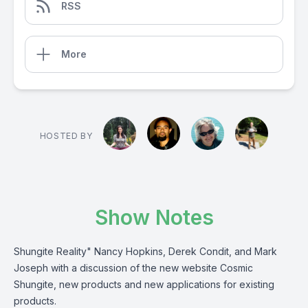
RSS
More
HOSTED BY
Show Notes
Shungite Reality" Nancy Hopkins, Derek Condit, and Mark
Joseph with a discussion of the new website Cosmic
Shungite, new products and new applications for existing
products.