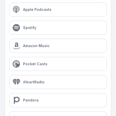
Apple Podcasts
Spotify
Amazon Music
Pocket Casts
iHeartRadio
Pandora