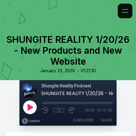
SHUNGITE REALITY 1/20/26
- New Products and New
Website
•
January 23, 2026
01:21:30
Shungite Reality Podcast
1x
00:00
/
01:21:30
SUBSCRIBE
SHARE