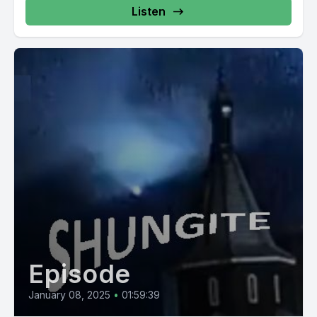
https://mysticalwares.com/product/shungite-unveiled-
Listen
faq-hidden-insights-book/ *Shungite Reality"...
Episode
January 08, 2025
•
01:59:39