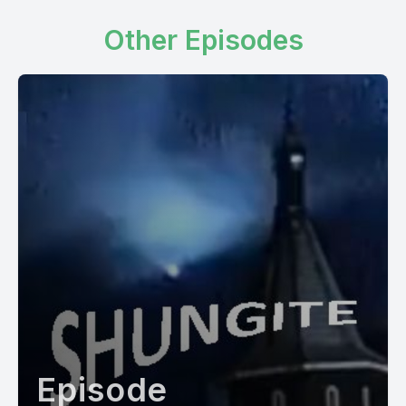
Other Episodes
Episode