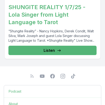
SHUNGITE REALITY 1/7/25 -
Lola Singer from Light
Language to Tarot
“Shungite Reality” - Nancy Hopkins, Derek Condit, Walt
Silva, Mark Joseph and guest Lola Singer discussing
Light Language to Tarot. *Shungite Reality" Live Show...
Listen
Podcast
About