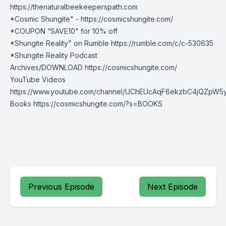
https://thenaturalbeekeeperspath.co
m
*Cosmic Shungite" -
https://cosmicshungite.com/
*COUPON “SAVE10" for 10% off
*Shungite Reality" on Rumble
https://rumble.com/c/c-530635
*Shungite Reality Podcast
Archives/DOWNLOAD
https://cosmicshungite.com/
YouTube Videos
https://www.youtube.com/channel/UChEUcAqF6ekzbC4jQZpW5
Books
https://cosmicshungite.com/?s=BOOKS
Previous Episode
Next Episode