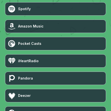
Spotify
Amazon Music
Pocket Casts
iHeartRadio
Pandora
Deezer