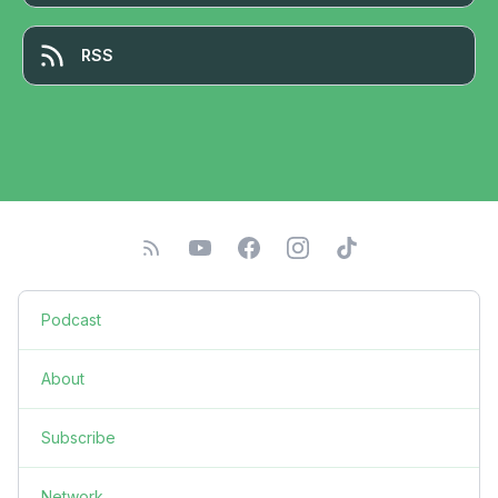
RSS
Podcast
About
Subscribe
Network