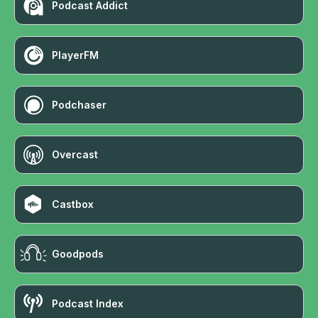
Podcast Addict
PlayerFM
Podchaser
Overcast
Castbox
Goodpods
Podcast Index