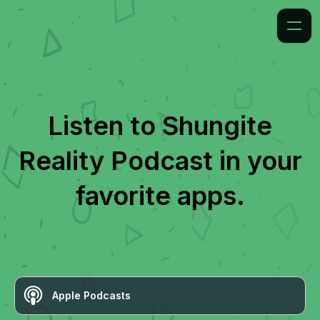
Listen to
Shungite
Reality Podcast
in your
favorite apps.
Apple Podcasts