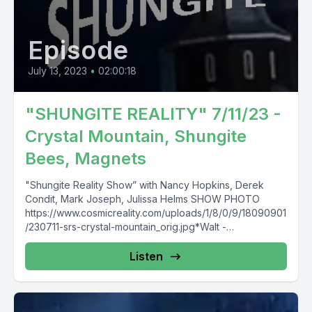
Episode
July 13, 2023
•
02:00:18
"SHUNGITE REALITY" 7/11/23 -
Crystal Mountain, Shungite
Bees, Magnets
"Shungite Reality Show” with Nancy Hopkins, Derek
Condit, Mark Joseph, Julissa Helms SHOW PHOTO
https://www.cosmicreality.com/uploads/1/8/0/9/18090901
/230711-srs-crystal-mountain_orig.jpg*Walt -
https://www.newparadigmtools.net*SHUNGITE FAQ -
https://mysticalwares.com/shungite-faq/*Mystical Wares
Listen
Shungite Store &...