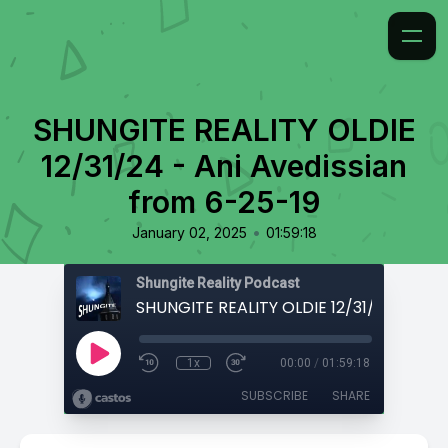
SHUNGITE REALITY OLDIE
12/31/24 - Ani Avedissian
from 6-25-19
•
January 02, 2025
01:59:18
Shungite Reality Podcast
1x
00:00
/
01:59:18
SUBSCRIBE
SHARE