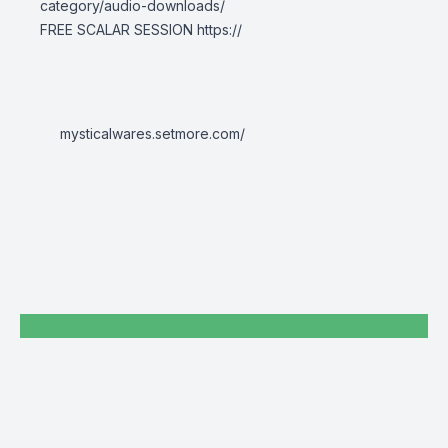
category/audio-downloads/
FREE SCALAR SESSION
https://
mysticalwares.setmore.com/