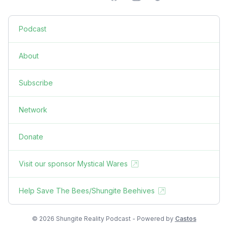
Podcast
About
Subscribe
Network
Donate
Visit our sponsor Mystical Wares
Help Save The Bees/Shungite Beehives
© 2026 Shungite Reality Podcast - Powered by
Castos