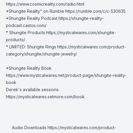
https://www.cosmicreality.com/radio.html
*Shungite Reality" on Rumble
https://rumble.com/c/c-530635
*Shungite Reality Podcast
https://shungite-reality-
podcast.castos.com/
* Shungite Products
https://mysticalwares.com/shungite-
products/
* LIMITED: Shungite Rings
https://mysticalwares.com/product-
category/shungite/shungite-jewelry/
*Shungite Reality Book
https://www.mysticalwares.net/product-page/shungite-reality-
book
Derek's available sessions:
https://mysticalwares.setmore.com/book
Audio Downloads
https://mysticalwares.com/product-