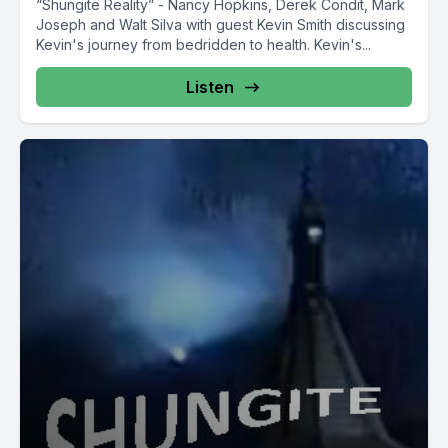
“Shungite Reality” - Nancy Hopkins, Derek Condit, Mark
Joseph and Walt Silva with guest Kevin Smith discussing
Kevin's journey from bedridden to health. Kevin's...
Listen