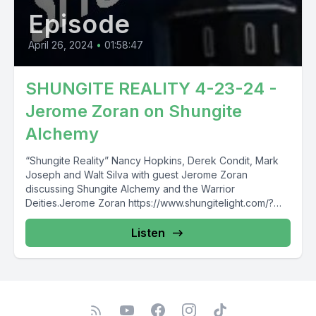
Episode
April 26, 2024
•
01:58:47
SHUNGITE REALITY 4-23-24 -
Jerome Zoran on Shungite
Alchemy
“Shungite Reality” Nancy Hopkins, Derek Condit, Mark
Joseph and Walt Silva with guest Jerome Zoran
discussing Shungite Alchemy and the Warrior
Deities.Jerome Zoran https://www.shungitelight.com/?
r_done=1https://jrokka.com/...
Listen