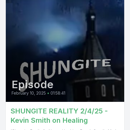
Episode
February 10, 2025
•
01:58:41
SHUNGITE REALITY 2/4/25 -
Kevin Smith on Healing