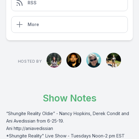
RSS
More
HOSTED BY
Show Notes
“Shungite Reality Oldie” - Nancy Hopkins, Derek Condit and
Ani Avedissian from 6-25-19.
Ani http://aniavedissian
*Shungite Reality" Live Show - Tuesdays Noon-2 pm EST