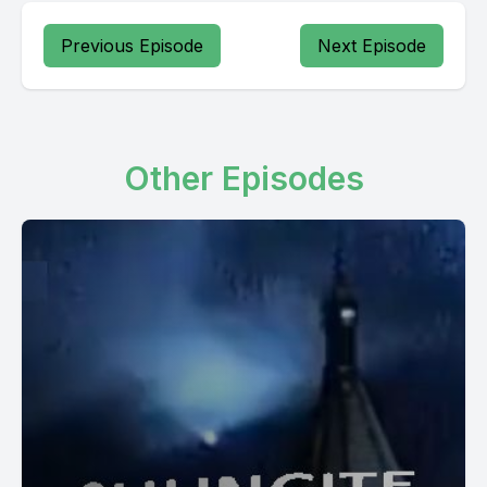
Previous Episode
Next Episode
Other Episodes