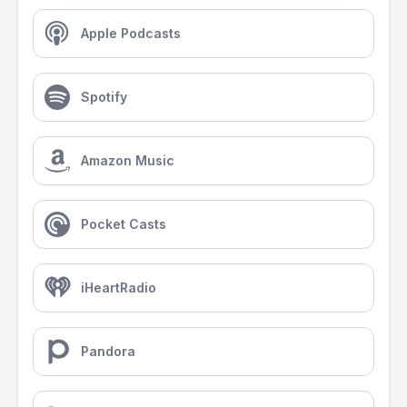
Apple Podcasts
Spotify
Amazon Music
Pocket Casts
iHeartRadio
Pandora