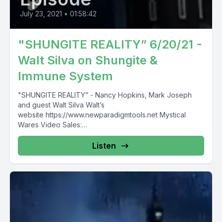
July 23, 2021
•
01:58:42
"SHUNGITE REALITY” 6/20/21 -
Walt Silva on Shungite &
Immune System
"SHUNGITE REALITY” - Nancy Hopkins, Mark Joseph
and guest Walt Silva Walt’s
website https://www.newparadigmtools.net Mystical
Wares Video Sales:
https://www.mysticalwaresvideosales.net/?
fbclid=IwAR3z1eEype0UVSN8kFkwCl0UTpGhLXdItHPeW
Listen
8oaAFjigSGp6MVRNh6vA7s COUPON “SAVE10" for 10%
off...