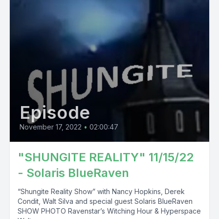
Episode
November 17, 2022
•
02:00:47
"SHUNGITE REALITY" 11/15/22
- Solaris BlueRaven
“Shungite Reality Show” with Nancy Hopkins, Derek
Condit, Walt Silva and special guest Solaris BlueRaven
SHOW PHOTO Ravenstar’s Witching Hour & Hyperspace