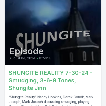
Episode
August 04, 2024
•
01:59:33
SHUNGITE REALITY 7-30-24 -
Smudging, 3-6-9 Tones,
Shungite Jinn
“Shungite Reality” Nancy Hopkins, Derek Condit, Mark
Joseph, Mark Joseph discussing smudging, playing