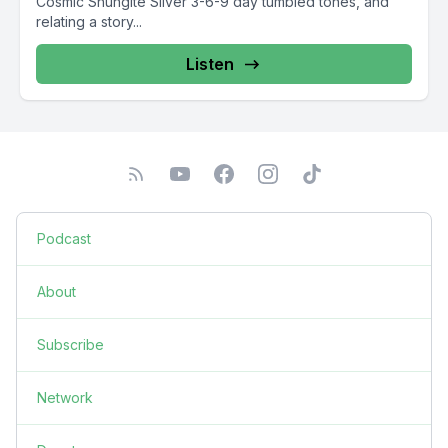
Cosmic Shungite Silver 3-6-9 day tumbled tones, and
relating a story...
Listen
Podcast
About
Subscribe
Network