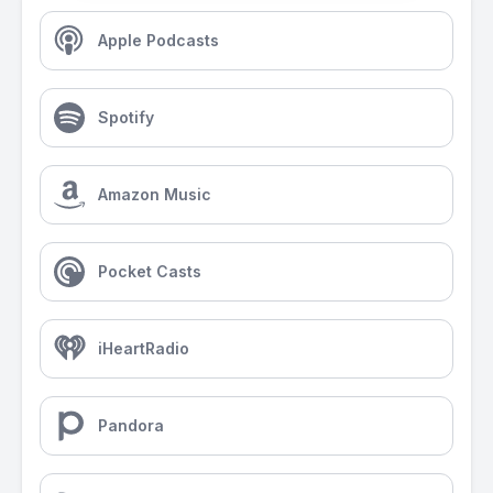
Apple Podcasts
Spotify
Amazon Music
Pocket Casts
iHeartRadio
Pandora