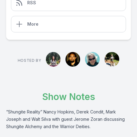
RSS
More
HOSTED BY
Show Notes
“Shungite Reality” Nancy Hopkins, Derek Condit, Mark
Joseph and Walt Silva with guest Jerome Zoran discussing
Shungite Alchemy and the Warrior Deities.