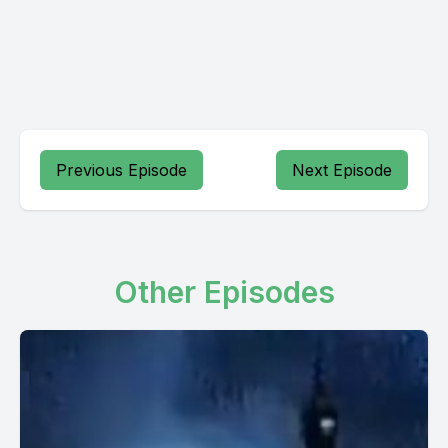
Previous Episode
Next Episode
Other Episodes