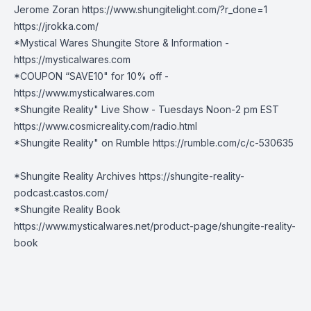
Jerome Zoran https://www.shungitelight.com/?r_done=1
https://jrokka.com/
*Mystical Wares Shungite Store & Information -
https://mysticalwares.com
*COUPON “SAVE10" for 10% off -
https://www.mysticalwares.com
*Shungite Reality" Live Show - Tuesdays Noon-2 pm EST
https://www.cosmicreality.com/radio.html
*Shungite Reality" on Rumble
https://rumble.com/c/c-530635
*Shungite Reality Archives
https://shungite-reality-
podcast.castos.com/
*Shungite Reality Book
https://www.mysticalwares.net/product-
page/shungite-reality-
book