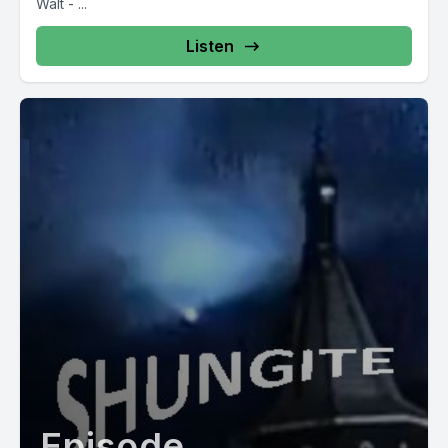
Walt - ...
Listen
Episode