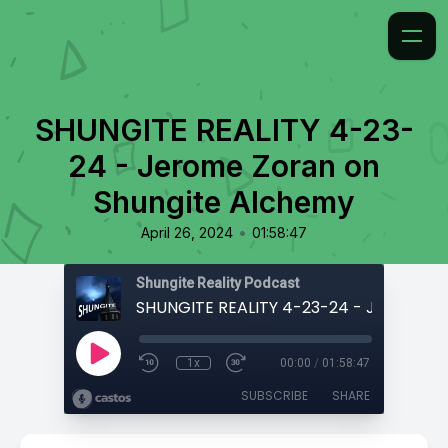
SHUNGITE REALITY 4-23-
24 - Jerome Zoran on
Shungite Alchemy
•
April 26, 2024
01:58:47
Shungite Reality Podcast
1x
00:00
/
01:58:47
SUBSCRIBE
SHARE