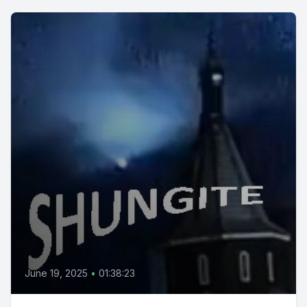
June 19, 2025
•
01:38:23