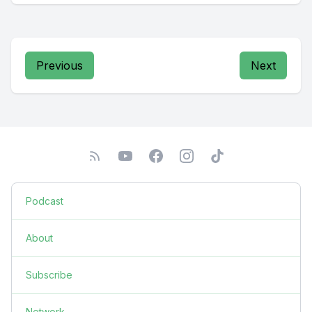
Previous
Next
Podcast
About
Subscribe
Network