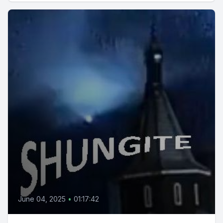
June 04, 2025
•
01:17:42