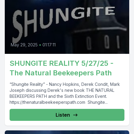
May 29, 2025
•
01:17:11
SHUNGITE REALITY 5/27/25 -
The Natural Beekeepers Path
“Shungite Reality” - Nancy Hopkins, Derek Condit, Mark
Joseph discussing Derek's new book THE NATURAL
BEEKEEPERS PATH and the Sixth Extinction Event.
https://thenaturalbeekeeperspath.com Shungite...
Listen