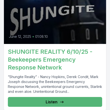
June 12, 2025
•
01:08:10
SHUNGITE REALITY 6/10/25 -
Beekeepers Emergency
Response Network
“Shungite Reality” - Nancy Hopkins, Derek Condit, Mark
Joseph discussing the Beekeepers Emergency
Response Network, unintentional ground currents, Starlink
and even aloe. Unintentional Ground...
Listen