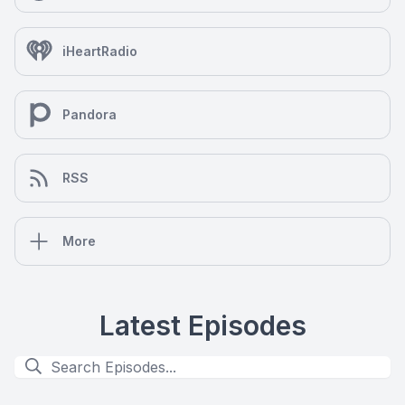
iHeartRadio
Pandora
RSS
More
Latest Episodes