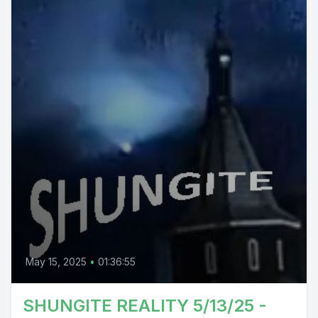
May 15, 2025
•
01:36:55
SHUNGITE REALITY 5/13/25 -