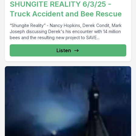
SHUNGITE REALITY 6/3/25 -
Truck Accident and Bee Rescue
“Shungite Reality” - Nancy Hopkins, Derek Condit, Mark
Joseph discussing Derek's his encounter with 14 million
bees and the resulting new project to SAVE...
Listen