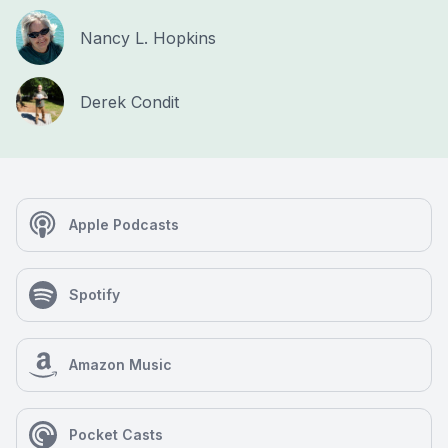
Nancy L. Hopkins
Derek Condit
Apple Podcasts
Spotify
Amazon Music
Pocket Casts