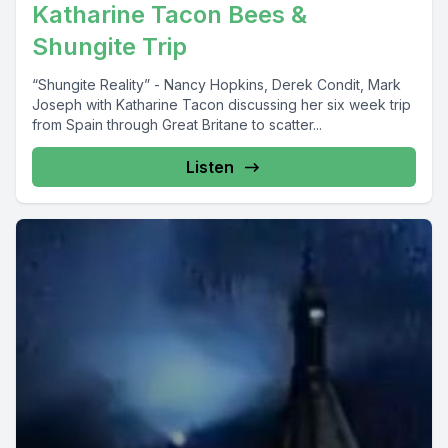
Katharine Tacon Bees &
Shungite Trip
“Shungite Reality” - Nancy Hopkins, Derek Condit, Mark
Joseph with Katharine Tacon discussing her six week trip
from Spain through Great Britane to scatter...
Listen