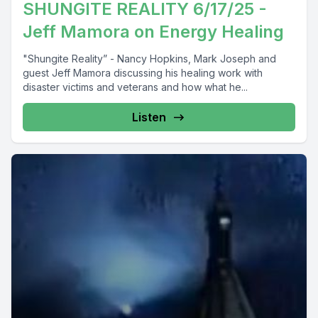
SHUNGITE REALITY 6/17/25 -
Jeff Mamora on Energy Healing
"Shungite Reality” - Nancy Hopkins, Mark Joseph and
guest Jeff Mamora discussing his healing work with
disaster victims and veterans and how what he...
Listen