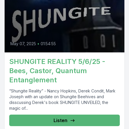
May 07, 2025
•
01:54:55
SHUNGITE REALITY 5/6/25 -
Bees, Castor, Quantum
Entanglement
“Shungite Reality” - Nancy Hopkins, Derek Condit, Mark
Joseph with an update on Shungite Beehives and
disscussing Derek's book SHUNGITE UNVEILED, the
magic of...
Listen