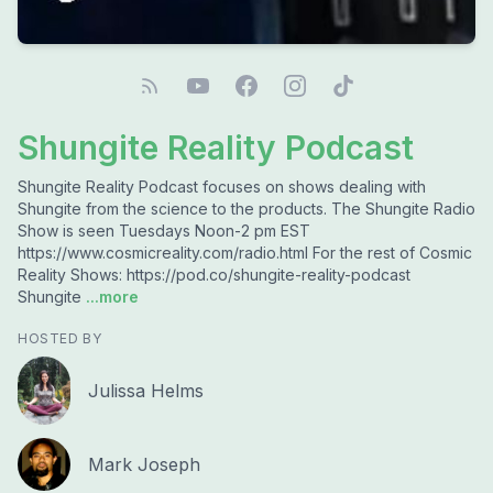
Shungite Reality Podcast
Shungite Reality Podcast focuses on shows dealing with
Shungite from the science to the products. The Shungite Radio
Show is seen Tuesdays Noon-2 pm EST
https://www.cosmicreality.com/radio.html For the rest of Cosmic
Reality Shows: https://pod.co/shungite-reality-podcast
Shungite
...more
HOSTED BY
Julissa Helms
Mark Joseph